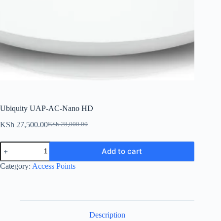
Ubiquity UAP-AC-Nano HD
KSh
27,500.00
KSh
28,000.00
Original
Current
price
price
Ubiquity
was:
is:
Add to cart
UAP-
KSh 28,000.00.
KSh 27,500.00.
AC-
Category:
Access Points
Nano
HD
quantity
Description