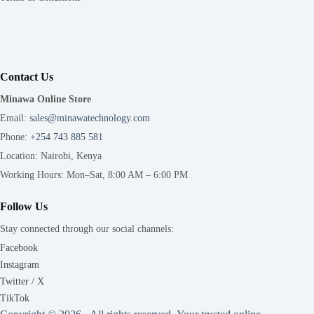
Contact Us
Minawa Online Store
Email:
sales@minawatechnology.com
Phone:
+254 743 885 581
Location: Nairobi, Kenya
Working Hours: Mon–Sat, 8:00 AM – 6:00 PM
Follow Us
Stay connected through our social channels:
Facebook
Instagram
Twitter / X
TikTok