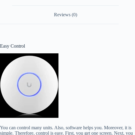
Reviews (0)
Easy Control
You can control many units. Also, software helps you. Moreover, it is
simple. Therefore, control is easy. First, you get one screen. Next, you