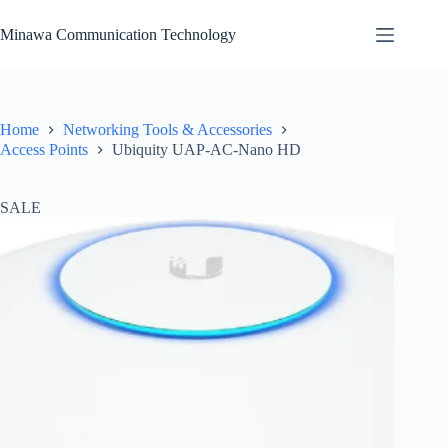
Skip
to
Minawa Communication Technology
content
Home
Networking Tools & Accessories
Access Points
Ubiquity UAP-AC-Nano HD
SALE