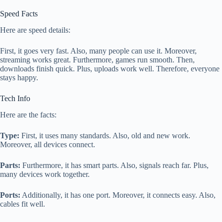
Speed Facts
Here are speed details:
First, it goes very fast. Also, many people can use it. Moreover,
streaming works great. Furthermore, games run smooth. Then,
downloads finish quick. Plus, uploads work well. Therefore, everyone
stays happy.
Tech Info
Here are the facts:
Type:
First, it uses many standards. Also, old and new work.
Moreover, all devices connect.
Parts:
Furthermore, it has smart parts. Also, signals reach far. Plus,
many devices work together.
Ports:
Additionally, it has one port. Moreover, it connects easy. Also,
cables fit well.