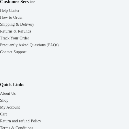
Customer Service
Help Center
How to Order
Shipping & Delivery
Returns & Refunds
Track Your Order
Frequently Asked Questions (FAQs)
Contact Support
Quick Links
About Us
Shop
My Account
Cart
Return and refund Policy
Terms & Conditions