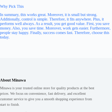
Why Pick This
In summary, this works great. Moreover, it is small but strong.
Additionally, control is simple. Therefore, it fits anywhere. Plus, it
performs well always. As a result, you get good value. First, you save
money. Also, you save time. Moreover, work gets easier. Furthermore,
people stay happy. Finally, success comes fast. Therefore, choose this
today.
About Minawa
Minawa is your trusted online store for quality products at the best
prices. We focus on convenience, fast delivery, and excellent
customer service to give you a smooth shopping experience from
start to finish.