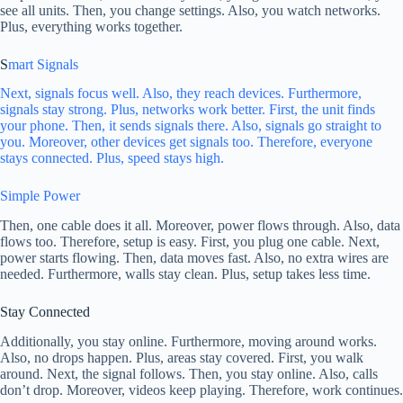
see all units. Then, you change settings. Also, you watch networks.
Plus, everything works together.
S
mart Signals
Next, signals focus well. Also, they reach devices. Furthermore,
signals stay strong. Plus, networks work better. First, the unit finds
your phone. Then, it sends signals there. Also, signals go straight to
you. Moreover, other devices get signals too. Therefore, everyone
stays connected. Plus, speed stays high.
Simple Power
Then, one cable does it all. Moreover, power flows through. Also, data
flows too. Therefore, setup is easy. First, you plug one cable. Next,
power starts flowing. Then, data moves fast. Also, no extra wires are
needed. Furthermore, walls stay clean. Plus, setup takes less time.
Stay Connected
Additionally, you stay online. Furthermore, moving around works.
Also, no drops happen. Plus, areas stay covered. First, you walk
around. Next, the signal follows. Then, you stay online. Also, calls
don’t drop. Moreover, videos keep playing. Therefore, work continues.