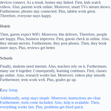
devices connect. As a result, homes stay linked. First, kids watch
videos. Also, parents work online. Moreover, smart TVs stream shows.
Furthermore, phones stay connected. Plus, tablets work great.
Therefore, everyone stays happy.
Hotels
Then, guests expect WiFi. Moreover, this delivers. Therefore, people
are happy. Plus, business improves. First, guests check in online. Also,
they stream movies. Furthermore, they post photos. Then, they book
more stays. Plus, reviews get better.
Schools
Finally, students need internet. Also, teachers rely on it. Furthermore,
many use it together. Consequently, learning continues. First, classes
go online. Also, research works fast. Moreover, videos play smooth.
Furthermore, tests work well. Plus, grades go up.
E
asy Setup
Additionally, setup stays simple. Moreover, instructions are clear.
Furthermore, tools come included. Also, help is available. Then,
everything works fast. Plus, problems get fixed quick.