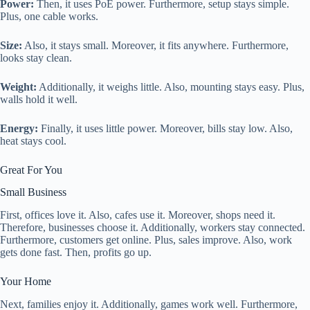
Power:
Then, it uses PoE power. Furthermore, setup stays simple.
Plus, one cable works.
Size:
Also, it stays small. Moreover, it fits anywhere. Furthermore,
looks stay clean.
Weight:
Additionally, it weighs little. Also, mounting stays easy. Plus,
walls hold it well.
Energy:
Finally, it uses little power. Moreover, bills stay low. Also,
heat stays cool.
Great For You
Small Business
First, offices love it. Also, cafes use it. Moreover, shops need it.
Therefore, businesses choose it. Additionally, workers stay connected.
Furthermore, customers get online. Plus, sales improve. Also, work
gets done fast. Then, profits go up.
Your Home
Next, families enjoy it. Additionally, games work well. Furthermore,