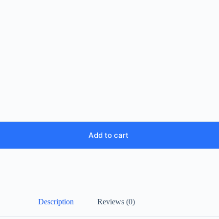
Add to cart
Description
Reviews (0)