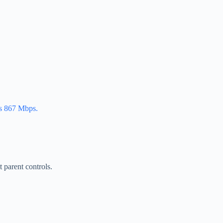
es 867 Mbps.
 parent controls.