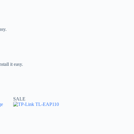
asy.
tall it easy.
SALE