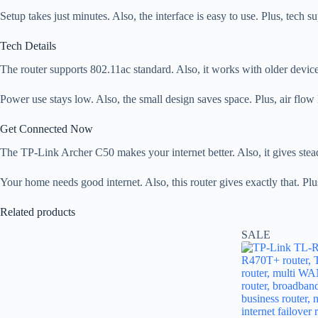
Setup takes just minutes. Also, the interface is easy to use. Plus, tech
Tech Details
The router supports 802.11ac standard. Also, it works with older device
Power use stays low. Also, the small design saves space. Plus, air flow 
Get Connected Now
The TP-Link Archer C50 makes your internet better. Also, it gives steady
Your home needs good internet. Also, this router gives exactly that. Plu
Related products
SALE