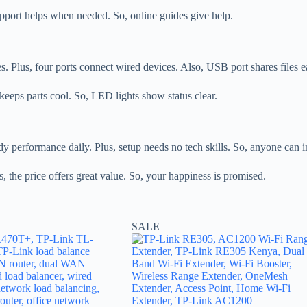
 support helps when needed. So, online guides give help.
s. Plus, four ports connect wired devices. Also, USB port shares files e
keeps parts cool. So, LED lights show status clear.
 performance daily. Plus, setup needs no tech skills. So, anyone can ins
s, the price offers great value. So, your happiness is promised.
SALE