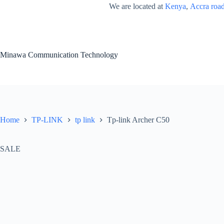
Skip
We are located at
Kenya
,
Accra roa
to
content
Minawa Communication Technology
Home
TP-LINK
tp link
Tp-link Archer C50
SALE