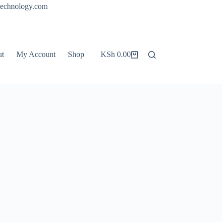
technology.com
ut
My Account
Shop
KSh
0.00
Shopping
cart