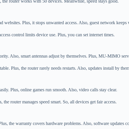
, the router works with 50 devices. Meanwhile, speed stays good.
 websites. Plus, it stops unwanted access. Also, guest network keeps vi
cess control limits device use. Plus, you can set internet times.
 priority. Also, smart antennas adjust by themselves. Plus, MU-MIMO ser
e. Plus, the router rarely needs restarts. Also, updates install by the
easily. Plus, online games run smooth. Also, video calls stay clear.
the router manages speed smart. So, all devices get fair access.
Plus, the warranty covers hardware problems. Also, software updates c