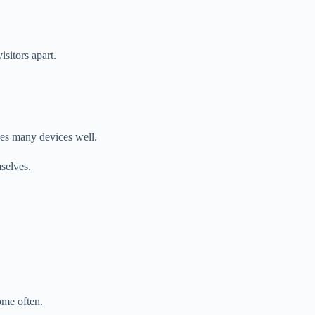
sitors apart.
ves many devices well.
mselves.
ome often.