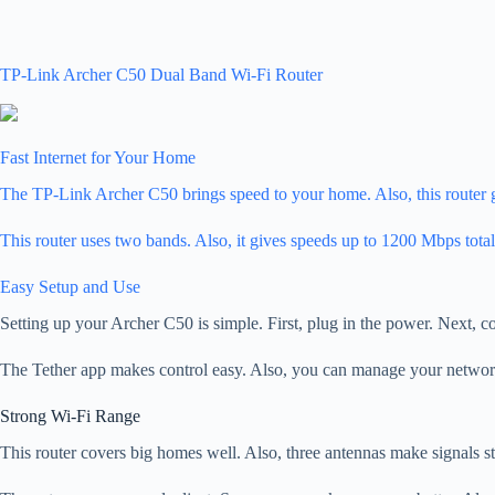
TP-Link Archer C50 Dual Band Wi-Fi Router
Fast Internet for Your Home
The TP-Link Archer C50 brings speed to your home. Also, this router gi
This router uses two bands. Also, it gives speeds up to 1200 Mbps t
Easy Setup and Use
Setting up your Archer C50 is simple. First, plug in the power. Next, c
The Tether app makes control easy. Also, you can manage your network 
Strong Wi-Fi Range
This router covers big homes well. Also, three antennas make signals str