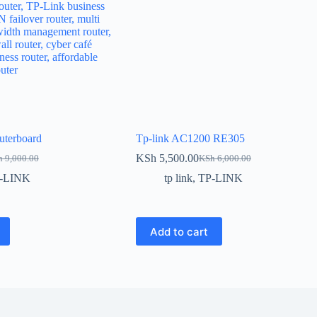
uterboard
Tp-link AC1200 RE305
KSh
5,500.00
h
9,000.00
KSh
6,000.00
inal
ent
Original
Current
e
e
price
price
-LINK
tp link
,
TP-LINK
:
was:
is:
 9,000.00.
 8,000.00.
KSh 6,000.00.
KSh 5,500.00.
Add to cart