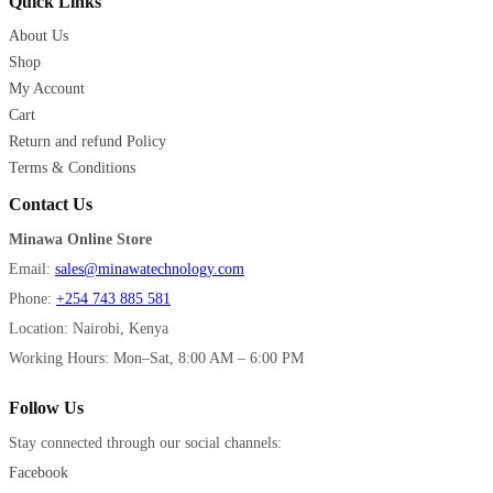
Quick Links
About Us
Shop
My Account
Cart
Return and refund Policy
Terms & Conditions
Contact Us
Minawa Online Store
Email:
sales@minawatechnology.com
Phone:
+254 743 885 581
Location: Nairobi, Kenya
Working Hours: Mon–Sat, 8:00 AM – 6:00 PM
Follow Us
Stay connected through our social channels:
Facebook