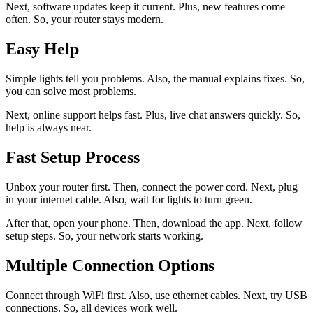
Next, software updates keep it current. Plus, new features come
often. So, your router stays modern.
Easy Help
Simple lights tell you problems. Also, the manual explains fixes. So,
you can solve most problems.
Next, online support helps fast. Plus, live chat answers quickly. So,
help is always near.
Fast Setup Process
Unbox your router first. Then, connect the power cord. Next, plug
in your internet cable. Also, wait for lights to turn green.
After that, open your phone. Then, download the app. Next, follow
setup steps. So, your network starts working.
Multiple Connection Options
Connect through WiFi first. Also, use ethernet cables. Next, try USB
connections. So, all devices work well.