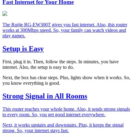
Fast Internet for Your Home
The Ruijie RG-EW300T gives you fast internet. Also, this router
works at 300Mbps speed. So, your family can watch videos and
play games.
Setup is Easy
First, plug it in. Then, follow the steps. In minutes, you have
internet. Also, the setup is easy to do.
Next, the box has clear steps. Plus, lights show when it works. So,
you know everything is good.
Strong Signal in All Rooms
This router reaches your whole home. Also, it sends strong signals
to every room. So, you get good internet everywhere.
Next, it works upstairs and downstairs. Plus, it keeps the signal
strong. So, your internet stays fast.