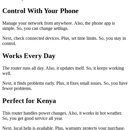
Control With Your Phone
Manage your network from anywhere. Also, the phone app is
simple. So, you can change settings.
Next, check connected devices. Plus, set time limits. So, you stay in
control.
Works Every Day
The router runs all day. Also, it updates itself. So, it keeps working
well.
Next, it finds problems early. Plus, it fixes small issues. So, you have
fewer problems.
Perfect for Kenya
This router handles power changes. Also, it works in hot weather.
So, you get good service all year.
Next, local help is available. Plus, warranty protects your purchase.