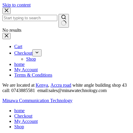
Skip to content
No results
Cart
Checkout
Shop
home
My Account
Terms & Conditions
We are located at
Kenya
,
Accra road
white angle building shop 43
call: 0743885581 email:sales@minawatechnology.com
Minawa Communication Technology
home
Checkout
My Account
Shop