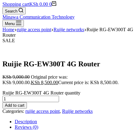
Shopping cart
KSh
0.00
0
Search
Minawa Communication Technology
Menu
Home
ruijie access point
Ruijie networks
Ruijie RG-EW300T 4G
Router
SALE
Ruijie RG-EW300T 4G Router
KSh
9,000.00
Original price was:
KSh 9,000.00.
KSh
8,500.00
Current price is: KSh 8,500.00.
Ruijie RG-EW300T 4G Router quantity
Add to cart
Categories:
ruijie access point
,
Ruijie networks
Description
Reviews (0)