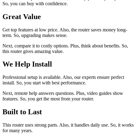
So, you can buy with confidence.
Great Value
Get top features at low price. Also, the router saves money long-
term. So, upgrading makes sense.
Next, compare it to costly options. Plus, think about benefits. So,
this router gives amazing value.
We Help Install
Professional setup is available. Also, our experts ensure perfect
install. So, you start with best performance.
Next, remote help answers questions. Plus, video guides show
features. So, you get the most from your router.
Built to Last
This router uses strong parts. Also, it handles daily use. So, it works
for many years.