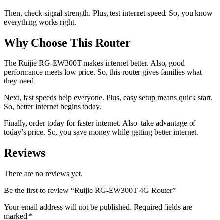
Then, check signal strength. Plus, test internet speed. So, you know
everything works right.
Why Choose This Router
The Ruijie RG-EW300T makes internet better. Also, good
performance meets low price. So, this router gives families what
they need.
Next, fast speeds help everyone. Plus, easy setup means quick start.
So, better internet begins today.
Finally, order today for faster internet. Also, take advantage of
today’s price. So, you save money while getting better internet.
Reviews
There are no reviews yet.
Be the first to review “Ruijie RG-EW300T 4G Router”
Your email address will not be published.
Required fields are
marked
*