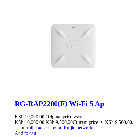
RG-RAP2200(F) Wi-Fi 5 Ap
KSh
10,000.00
Original price was:
KSh 10,000.00.
KSh
9,500.00
Current price is: KSh 9,500.00.
ruijie access point
,
Ruijie networks
Add to cart