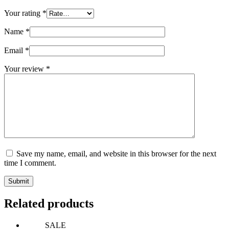
Your rating
*
Name
*
Email
*
Your review
*
Save my name, email, and website in this browser for the next
time I comment.
Submit
Related products
SALE