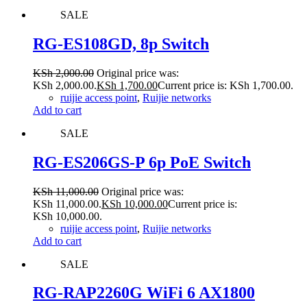
SALE
RG-ES108GD, 8p Switch
KSh
2,000.00
Original price was:
KSh 2,000.00.
KSh
1,700.00
Current price is: KSh 1,700.00.
ruijie access point
,
Ruijie networks
Add to cart
SALE
RG-ES206GS-P 6p PoE Switch
KSh
11,000.00
Original price was:
KSh 11,000.00.
KSh
10,000.00
Current price is:
KSh 10,000.00.
ruijie access point
,
Ruijie networks
Add to cart
SALE
RG-RAP2260G WiFi 6 AX1800