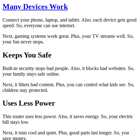
Many Devices Work
Connect your phone, laptop, and tablet. Also, each device gets good
speed. So, everyone can use internet.
Next, gaming systems work great. Plus, your TV streams well. So,
your fun never stops.
Keeps You Safe
Built-in security stops bad people. Also, it blocks bad websites. So,
your family stays safe online.
Next, it filters bad content. Plus, you can control what kids see. So,
children stay protected.
Uses Less Power
This router uses less power. Also, it saves energy. So, your electric
bill stays low.
Next, it runs cool and quiet. Plus, good parts last longer. So, you
save money.