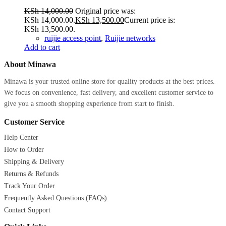
KSh
14,000.00
Original price was:
KSh 14,000.00.
KSh
13,500.00
Current price is:
KSh 13,500.00.
ruijie access point
,
Ruijie networks
Add to cart
About Minawa
Minawa is your trusted online store for quality products at the best prices.
We focus on convenience, fast delivery, and excellent customer service to
give you a smooth shopping experience from start to finish.
Customer Service
Help Center
How to Order
Shipping & Delivery
Returns & Refunds
Track Your Order
Frequently Asked Questions (FAQs)
Contact Support