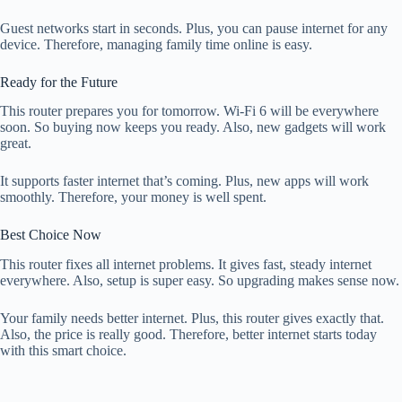
Guest networks start in seconds. Plus, you can pause internet for any
device. Therefore, managing family time online is easy.
Ready for the Future
This router prepares you for tomorrow. Wi-Fi 6 will be everywhere
soon. So buying now keeps you ready. Also, new gadgets will work
great.
It supports faster internet that’s coming. Plus, new apps will work
smoothly. Therefore, your money is well spent.
Best Choice Now
This router fixes all internet problems. It gives fast, steady internet
everywhere. Also, setup is super easy. So upgrading makes sense now.
Your family needs better internet. Plus, this router gives exactly that.
Also, the price is really good. Therefore, better internet starts today
with this smart choice.