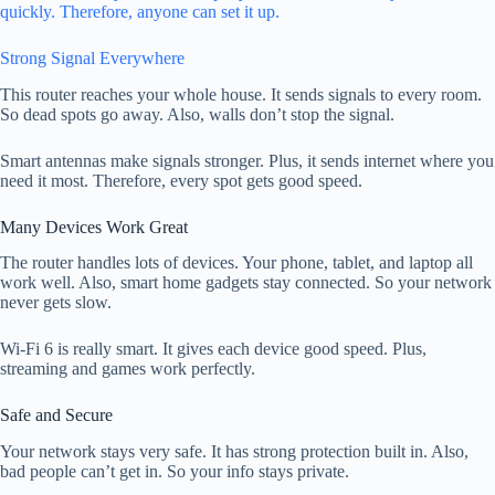
quickly. Therefore, anyone can set it up.
Strong Signal Everywhere
This router reaches your whole house. It sends signals to every room.
So dead spots go away. Also, walls don’t stop the signal.
Smart antennas make signals stronger. Plus, it sends internet where you
need it most. Therefore, every spot gets good speed.
Many Devices Work Great
The router handles lots of devices. Your phone, tablet, and laptop all
work well. Also, smart home gadgets stay connected. So your network
never gets slow.
Wi-Fi 6 is really smart. It gives each device good speed. Plus,
streaming and games work perfectly.
Safe and Secure
Your network stays very safe. It has strong protection built in. Also,
bad people can’t get in. So your info stays private.