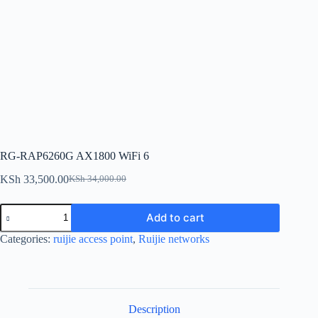
RG-RAP6260G AX1800 WiFi 6
KSh
33,500.00
KSh
34,000.00
Original
Current
price
price
RG-
was:
is:
Add to cart
RAP6260G
KSh 34,000.00.
KSh 33,500.00.
AX1800
Categories:
ruijie access point
,
Ruijie networks
WiFi
6
quantity
Description