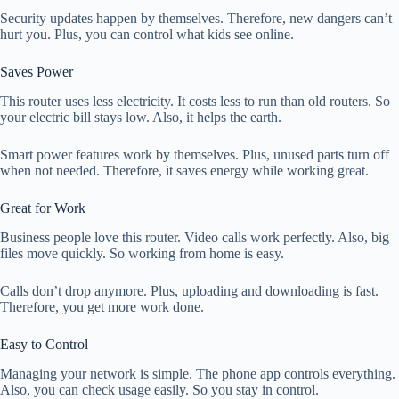
Security updates happen by themselves. Therefore, new dangers can’t
hurt you. Plus, you can control what kids see online.
Saves Power
This router uses less electricity. It costs less to run than old routers. So
your electric bill stays low. Also, it helps the earth.
Smart power features work by themselves. Plus, unused parts turn off
when not needed. Therefore, it saves energy while working great.
Great for Work
Business people love this router. Video calls work perfectly. Also, big
files move quickly. So working from home is easy.
Calls don’t drop anymore. Plus, uploading and downloading is fast.
Therefore, you get more work done.
Easy to Control
Managing your network is simple. The phone app controls everything.
Also, you can check usage easily. So you stay in control.