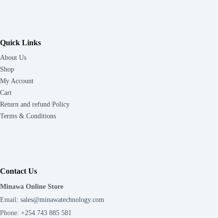
Quick Links
About Us
Shop
My Account
Cart
Return and refund Policy
Terms & Conditions
Contact Us
Minawa Online Store
Email:
sales@minawatechnology.com
Phone:
+254 743 885 581