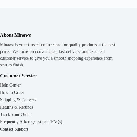
About Minawa
Minawa is your trusted online store for quality products at the best
prices. We focus on convenience, fast delivery, and excellent
customer service to give you a smooth shopping experience from
start to finish.
Customer Service
Help Center
How to Order
Shipping & Delivery
Returns & Refunds
Track Your Order
Frequently Asked Questions (FAQs)
Contact Support