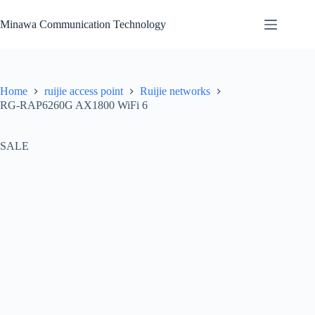
Skip
to
Minawa Communication Technology
content
Home
ruijie access point
Ruijie networks
RG-RAP6260G AX1800 WiFi 6
SALE