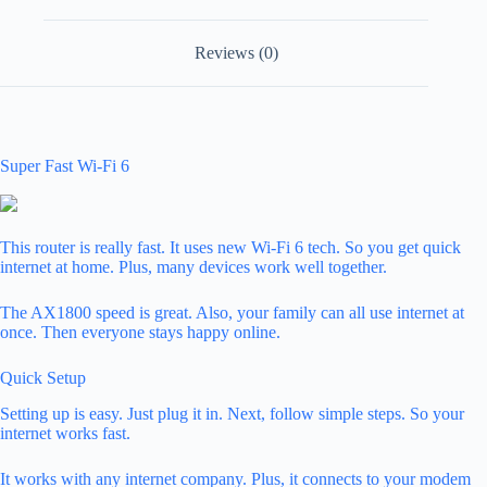
Reviews (0)
Super Fast Wi-Fi 6
This router is really fast. It uses new Wi-Fi 6 tech. So you get quick
internet at home. Plus, many devices work well together.
The AX1800 speed is great. Also, your family can all use internet at
once. Then everyone stays happy online.
Quick Setup
Setting up is easy. Just plug it in. Next, follow simple steps. So your
internet works fast.
It works with any internet company. Plus, it connects to your modem