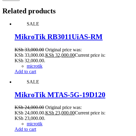
Related products
SALE
MikroTik RB3011UiAS-RM
KSh
33,000.00
Original price was:
KSh 33,000.00.
KSh
32,000.00
Current price is:
KSh 32,000.00.
microtik
Add to cart
SALE
MikroTik MTAS-5G-19D120
KSh
24,000.00
Original price was:
KSh 24,000.00.
KSh
23,000.00
Current price is:
KSh 23,000.00.
microtik
Add to cart