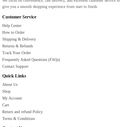
We focus on convenience, fast delivery, and excellent customer service to
give you a smooth shopping experience from start to finish.
Customer Service
Help Center
How to Order
Shipping & Delivery
Returns & Refunds
Track Your Order
Frequently Asked Questions (FAQs)
Contact Support
Quick Links
About Us
Shop
My Account
Cart
Return and refund Policy
Terms & Conditions