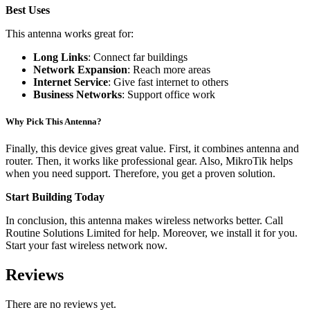
Best Uses
This antenna works great for:
Long Links
: Connect far buildings
Network Expansion
: Reach more areas
Internet Service
: Give fast internet to others
Business Networks
: Support office work
Why Pick This Antenna?
Finally, this device gives great value. First, it combines antenna and
router. Then, it works like professional gear. Also, MikroTik helps
when you need support. Therefore, you get a proven solution.
Start Building Today
In conclusion, this antenna makes wireless networks better. Call
Routine Solutions Limited for help. Moreover, we install it for you.
Start your fast wireless network now.
Reviews
There are no reviews yet.