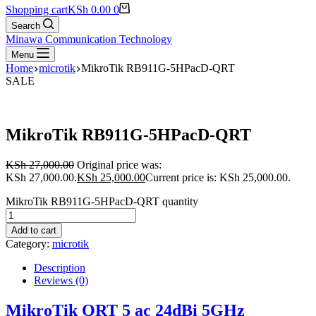
Shopping cart
KSh
0.00
0
Search
Minawa Communication Technology
Menu
Home
microtik
MikroTik RB911G-5HPacD-QRT
SALE
MikroTik RB911G-5HPacD-QRT
KSh
27,000.00
Original price was:
KSh 27,000.00.
KSh
25,000.00
Current price is: KSh 25,000.00.
MikroTik RB911G-5HPacD-QRT quantity
Add to cart
Category:
microtik
Description
Reviews (0)
MikroTik QRT 5 ac 24dBi 5GHz