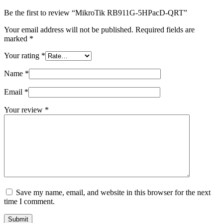
Be the first to review “MikroTik RB911G-5HPacD-QRT”
Your email address will not be published.
Required fields are
marked
*
Your rating
*
Name
*
Email
*
Your review
*
Save my name, email, and website in this browser for the next
time I comment.
Submit