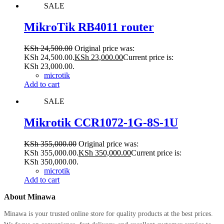
SALE
MikroTik RB4011 router
KSh
24,500.00
Original price was:
KSh 24,500.00.
KSh
23,000.00
Current price is:
KSh 23,000.00.
microtik
Add to cart
SALE
Mikrotik CCR1072-1G-8S-1U
KSh
355,000.00
Original price was:
KSh 355,000.00.
KSh
350,000.00
Current price is:
KSh 350,000.00.
microtik
Add to cart
About Minawa
Minawa is your trusted online store for quality products at the best prices.