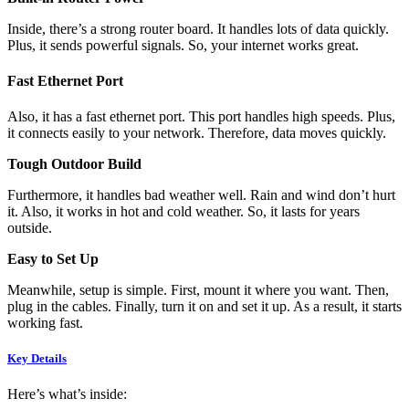
Inside, there’s a strong router board. It handles lots of data quickly.
Plus, it sends powerful signals. So, your internet works great.
Fast Ethernet Port
Also, it has a fast ethernet port. This port handles high speeds. Plus,
it connects easily to your network. Therefore, data moves quickly.
Tough Outdoor Build
Furthermore, it handles bad weather well. Rain and wind don’t hurt
it. Also, it works in hot and cold weather. So, it lasts for years
outside.
Easy to Set Up
Meanwhile, setup is simple. First, mount it where you want. Then,
plug in the cables. Finally, turn it on and set it up. As a result, it starts
working fast.
Key Details
Here’s what’s inside: