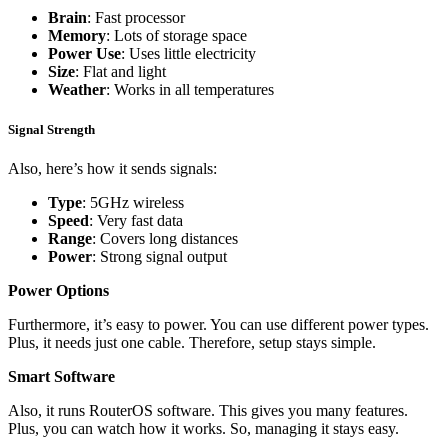
Brain
: Fast processor
Memory
: Lots of storage space
Power Use
: Uses little electricity
Size
: Flat and light
Weather
: Works in all temperatures
Signal Strength
Also, here’s how it sends signals:
Type
: 5GHz wireless
Speed
: Very fast data
Range
: Covers long distances
Power
: Strong signal output
Power Options
Furthermore, it’s easy to power. You can use different power types.
Plus, it needs just one cable. Therefore, setup stays simple.
Smart Software
Also, it runs RouterOS software. This gives you many features.
Plus, you can watch how it works. So, managing it stays easy.