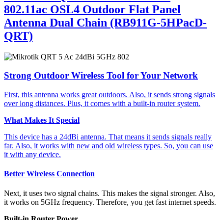
802.11ac OSL4 Outdoor Flat Panel
Antenna Dual Chain (RB911G-5HPacD-
QRT)
Strong Outdoor Wireless Tool for Your Network
First, this antenna works great outdoors. Also, it sends strong signals
over long distances. Plus, it comes with a built-in router system.
What Makes It Special
This device has a 24dBi antenna. That means it sends signals really
far. Also, it works with new and old wireless types. So, you can use
it with any device.
Better Wireless Connection
Next, it uses two signal chains. This makes the signal stronger. Also,
it works on 5GHz frequency. Therefore, you get fast internet speeds.
Built-in Router Power