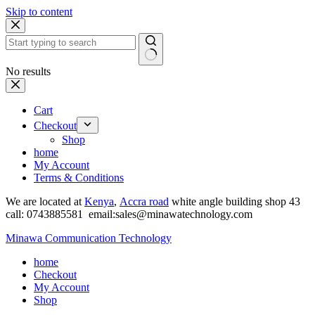
Skip to content
No results
Cart
Checkout
Shop
home
My Account
Terms & Conditions
We are located at
Kenya
,
Accra road
white angle building shop 43
call: 0743885581 email:sales@minawatechnology.com
Minawa Communication Technology
home
Checkout
My Account
Shop