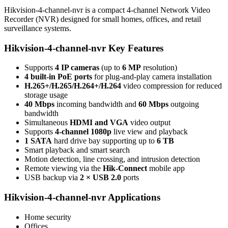
Hikvision-4-channel-nvr is a compact 4-channel Network Video
Recorder (NVR) designed for small homes, offices, and retail
surveillance systems.
Hikvision-4-channel-nvr Key Features
Supports
4 IP cameras
(up to
6 MP
resolution)
4 built-in PoE ports
for plug-and-play camera installation
H.265+/H.265/H.264+/H.264
video compression for reduced
storage usage
40 Mbps
incoming bandwidth and
60 Mbps
outgoing
bandwidth
Simultaneous
HDMI and VGA
video output
Supports
4-channel 1080p
live view and playback
1 SATA
hard drive bay supporting up to
6 TB
Smart playback and smart search
Motion detection, line crossing, and intrusion detection
Remote viewing via the
Hik-Connect
mobile app
USB backup via
2 × USB 2.0
ports
Hikvision-4-channel-nvr Applications
Home security
Offices