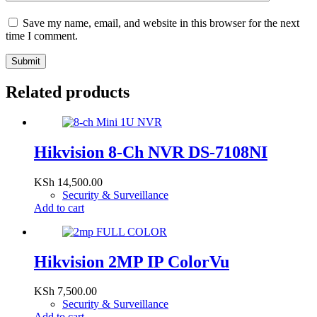
Save my name, email, and website in this browser for the next
time I comment.
Submit
Related products
Hikvision 8-Ch NVR DS-7108NI
KSh
14,500.00
Security & Surveillance
Add to cart
Hikvision 2MP IP ColorVu
KSh
7,500.00
Security & Surveillance
Add to cart