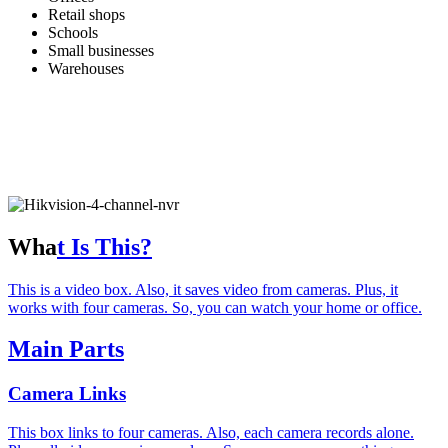
Retail shops
Schools
Small businesses
Warehouses
Wha
t Is This?
This is a video box. Also, it saves video from cameras. Plus, it
works with four cameras. So, you can watch your home or office.
Main Parts
Camera Links
This box links to four cameras. Also, each camera records alone.