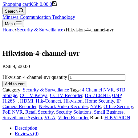
Shopping cart
KSh
0.00
0
Search
Minawa Communication Technology
Menu
Home
Security & Surveillance
Hikvision-4-channel-nvr
Hikvision-4-channel-nvr
KSh
9,500.00
Hikvision-4-channel-nvr quantity
Add to cart
Category:
Security & Surveillance
Tags:
4 Channel NVR
,
6TB
Storage
,
CCTV Kenya
,
CCTV Recorder
,
DS-7104NI-Q1/4P
,
H.265+
,
HDMI
,
Hik-Connect
,
Hikvision
,
Home Security
,
IP
Camera Recorder
,
Network Video Recorder
,
NVR
,
Office Security
,
PoE NVR
,
Retail Security
,
Security Solutions
,
Small Business
,
Surveillance System
,
VGA
,
Video Recorder
Brand:
HIKVISION
Description
Reviews (0)