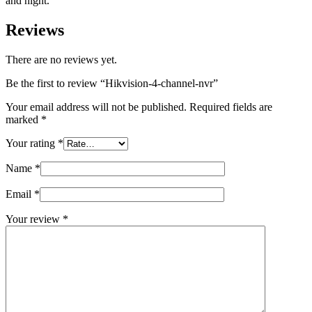
and night.
Reviews
There are no reviews yet.
Be the first to review “Hikvision-4-channel-nvr”
Your email address will not be published.
Required fields are
marked
*
Your rating
*
Name
*
Email
*
Your review
*