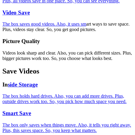
Plus, all videos save in one place. So, you can see everything.
Video Save
The box saves good videos. Also, it uses sm
art ways to save space.
Plus, videos stay clear. So, you get good pictures.
Picture Quality
Videos look sharp and clear. Also, you can pick different sizes. Plus,
bigger pictures work too. So, you choose what looks best.
Save Videos
In
side Storage
The box holds hard drives. Also, you can add more drives. Plus,
outside drives work too. So, you pick how much space you need.
Smart Save
The box only saves when things move. Also, it tells you right away.
Plus, this saves space. So, you keep what matters.