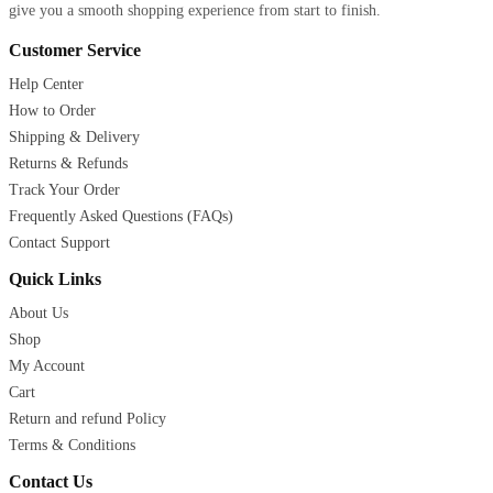
give you a smooth shopping experience from start to finish.
Customer Service
Help Center
How to Order
Shipping & Delivery
Returns & Refunds
Track Your Order
Frequently Asked Questions (FAQs)
Contact Support
Quick Links
About Us
Shop
My Account
Cart
Return and refund Policy
Terms & Conditions
Contact Us