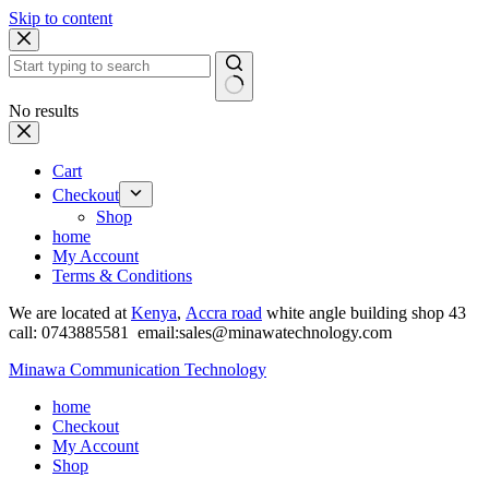
Skip to content
No results
Cart
Checkout
Shop
home
My Account
Terms & Conditions
We are located at
Kenya
,
Accra road
white angle building shop 43
call: 0743885581 email:sales@minawatechnology.com
Minawa Communication Technology
home
Checkout
My Account
Shop