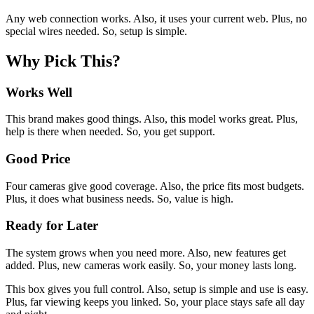
Any web connection works. Also, it uses your current web. Plus, no
special wires needed. So, setup is simple.
Why Pick This?
Works Well
This brand makes good things. Also, this model works great. Plus,
help is there when needed. So, you get support.
Good Price
Four cameras give good coverage. Also, the price fits most budgets.
Plus, it does what business needs. So, value is high.
Ready for Later
The system grows when you need more. Also, new features get
added. Plus, new cameras work easily. So, your money lasts long.
This box gives you full control. Also, setup is simple and use is easy.
Plus, far viewing keeps you linked. So, your place stays safe all day