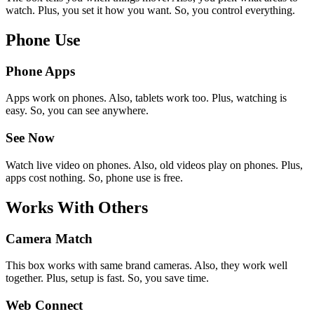
watch. Plus, you set it how you want. So, you control everything.
Phone Use
Phone Apps
Apps work on phones. Also, tablets work too. Plus, watching is
easy. So, you can see anywhere.
See Now
Watch live video on phones. Also, old videos play on phones. Plus,
apps cost nothing. So, phone use is free.
Works With Others
Camera Match
This box works with same brand cameras. Also, they work well
together. Plus, setup is fast. So, you save time.
Web Connect