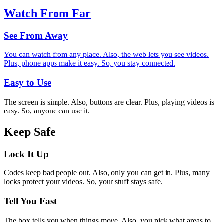
Watch From Far
See From Away
You can watch from any place. Also, the web lets you see videos.
Plus, phone apps make it easy. So, you stay connected.
Easy to Use
The screen is simple. Also, buttons are clear. Plus, playing videos is
easy. So, anyone can use it.
Keep Safe
Lock It Up
Codes keep bad people out. Also, only you can get in. Plus, many
locks protect your videos. So, your stuff stays safe.
Tell You Fast
The box tells you when things move. Also, you pick what areas to