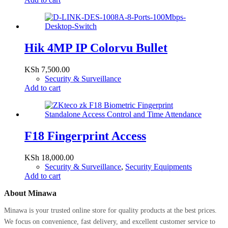
Hik 4MP IP Colorvu Bullet
KSh
7,500.00
Security & Surveillance
Add to cart
F18 Fingerprint Access
KSh
18,000.00
Security & Surveillance
,
Security Equipments
Add to cart
About Minawa
Minawa is your trusted online store for quality products at the best prices.
We focus on convenience, fast delivery, and excellent customer service to