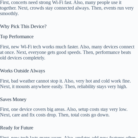
First, concerts need strong Wi-Fi fast. Also, many people use it
together. Next, crowds stay connected always. Then, events run very
smoothly.
Why Pick This Device?
Top Performance
First, new Wi-Fi tech works much faster. Also, many devices connect
at once. Next, everyone gets good speeds. Then, performance beats
old devices completely.
Works Outside Always
First, bad weather cannot stop it. Also, very hot and cold work fine.
Next, it mounts anywhere easily. Then, reliability stays very high.
Saves Money
First, one device covers big areas. Also, setup costs stay very low.
Next, care and fix costs drop. Then, total costs go down.
Ready for Future
First, new tech lasts many years. Also, updates add new features often.