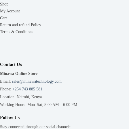
Shop
My Account
Cart
Return and refund Policy
Terms & Conditions
Contact Us
Minawa Online Store
Email:
sales@minawatechnology.com
Phone:
+254 743 885 581
Location: Nairobi, Kenya
Working Hours: Mon–Sat, 8:00 AM – 6:00 PM
Follow Us
Stay connected through our social channels: