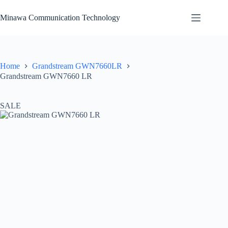
Skip
to
Minawa Communication Technology
content
Home
Grandstream GWN7660LR
Grandstream GWN7660 LR
SALE