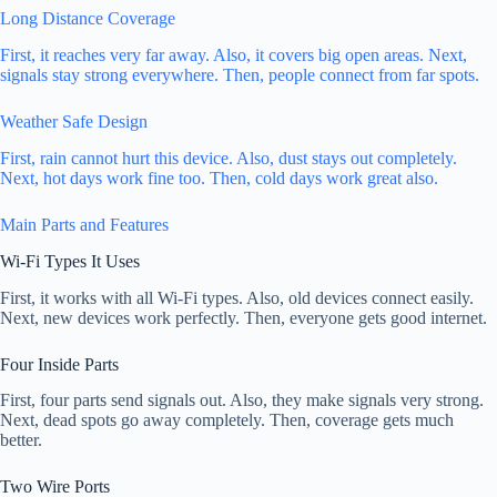
Long Distance Coverage
First, it reaches very far away. Also, it covers big open areas. Next,
signals stay strong everywhere. Then, people connect from far spots.
Weather Safe Design
First, rain cannot hurt this device. Also, dust stays out completely.
Next, hot days work fine too. Then, cold days work great also.
Main Parts and Features
Wi-Fi Types It Uses
First, it works with all Wi-Fi types. Also, old devices connect easily.
Next, new devices work perfectly. Then, everyone gets good internet.
Four Inside Parts
First, four parts send signals out. Also, they make signals very strong.
Next, dead spots go away completely. Then, coverage gets much
better.
Two Wire Ports