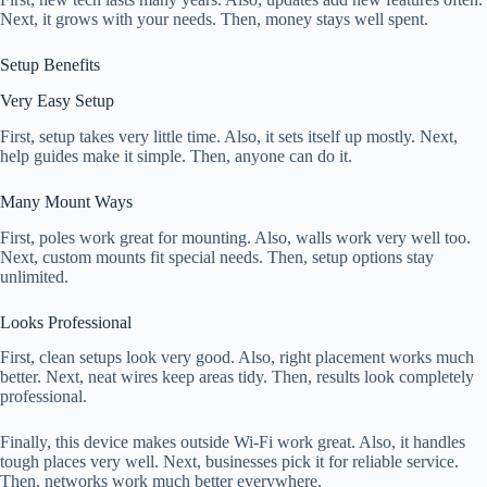
Next, it grows with your needs. Then, money stays well spent.
Setup Benefits
Very Easy Setup
First, setup takes very little time. Also, it sets itself up mostly. Next,
help guides make it simple. Then, anyone can do it.
Many Mount Ways
First, poles work great for mounting. Also, walls work very well too.
Next, custom mounts fit special needs. Then, setup options stay
unlimited.
Looks Professional
First, clean setups look very good. Also, right placement works much
better. Next, neat wires keep areas tidy. Then, results look completely
professional.
Finally, this device makes outside Wi-Fi work great. Also, it handles
tough places very well. Next, businesses pick it for reliable service.
Then, networks work much better everywhere.