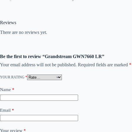
Reviews
There are no reviews yet.
Be the first to review “Grandstream GWN7660 LR”
Your email address will not be published.
Required fields are marked
*
YOUR RATING
*
Name
*
Email
*
Your review
*