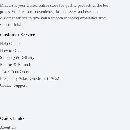
Minawa is your trusted online store for quality products at the best
prices. We focus on convenience, fast delivery, and excellent
customer service to give you a smooth shopping experience from
start to finish.
Customer Service
Help Center
How to Order
Shipping & Delivery
Returns & Refunds
Track Your Order
Frequently Asked Questions (FAQs)
Contact Support
Quick Links
About Us