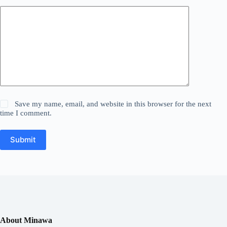
Save my name, email, and website in this browser for the next
time I comment.
Submit
About Minawa