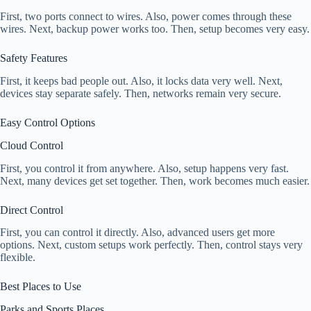
First, two ports connect to wires. Also, power comes through these
wires. Next, backup power works too. Then, setup becomes very easy.
Safety Features
First, it keeps bad people out. Also, it locks data very well. Next,
devices stay separate safely. Then, networks remain very secure.
Easy Control Options
Cloud Control
First, you control it from anywhere. Also, setup happens very fast.
Next, many devices get set together. Then, work becomes much easier.
Direct Control
First, you can control it directly. Also, advanced users get more
options. Next, custom setups work perfectly. Then, control stays very
flexible.
Best Places to Use
Parks and Sports Places