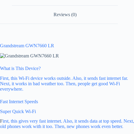
Reviews (0)
Grandstream GWN7660 LR
What is This Device?
First, this Wi-Fi device works outside. Also, it sends fast internet far.
Next, it works in bad weather too. Then, people get good Wi-Fi
everywhere.
Fast Internet Speeds
Super Quick Wi-Fi
F
irst, this gives very fast internet. Also, it sends data at top speed. Next,
old phones work with it too. Then, new phones work even better.