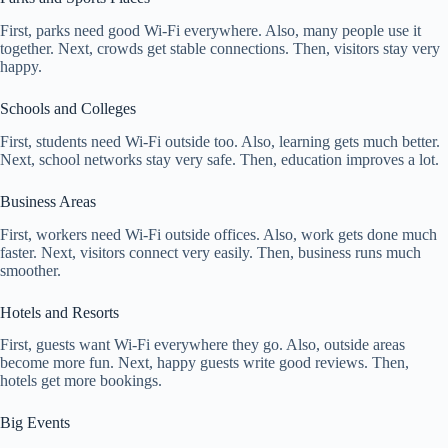
First, parks need good Wi-Fi everywhere. Also, many people use it
together. Next, crowds get stable connections. Then, visitors stay very
happy.
Schools and Colleges
First, students need Wi-Fi outside too. Also, learning gets much better.
Next, school networks stay very safe. Then, education improves a lot.
Business Areas
First, workers need Wi-Fi outside offices. Also, work gets done much
faster. Next, visitors connect very easily. Then, business runs much
smoother.
Hotels and Resorts
First, guests want Wi-Fi everywhere they go. Also, outside areas
become more fun. Next, happy guests write good reviews. Then,
hotels get more bookings.
Big Events