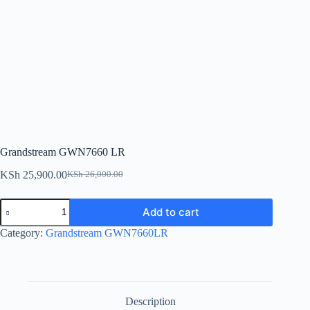
Grandstream GWN7660 LR
KSh
25,900.00
KSh
26,000.00
Original
Current
price
price
Grandstream
was:
is:
Add to cart
GWN7660
KSh 26,000.00.
KSh 25,900.00.
LR
Category:
Grandstream GWN7660LR
quantity
Description