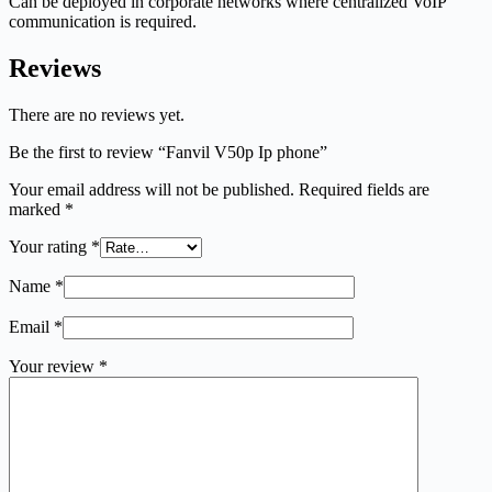
Can be deployed in corporate networks where centralized VoIP
communication is required.
Reviews
There are no reviews yet.
Be the first to review “Fanvil V50p Ip phone”
Your email address will not be published.
Required fields are
marked
*
Your rating
*
Name
*
Email
*
Your review
*