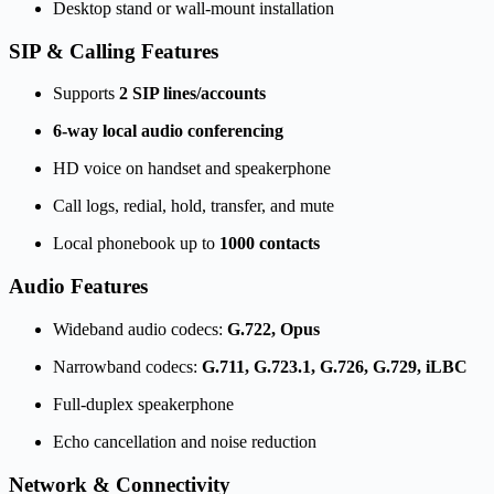
Desktop stand or wall-mount installation
SIP & Calling Features
Supports
2 SIP lines/accounts
6-way local audio conferencing
HD voice on handset and speakerphone
Call logs, redial, hold, transfer, and mute
Local phonebook up to
1000 contacts
Audio Features
Wideband audio codecs:
G.722, Opus
Narrowband codecs:
G.711, G.723.1, G.726, G.729, iLBC
Full-duplex speakerphone
Echo cancellation and noise reduction
Network & Connectivity