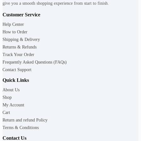
give you a smooth shopping experience from start to finish.
Customer Service
Help Center
How to Order
Shipping & Delivery
Returns & Refunds
Track Your Order
Frequently Asked Questions (FAQs)
Contact Support
Quick Links
About Us
Shop
My Account
Cart
Return and refund Policy
Terms & Conditions
Contact Us