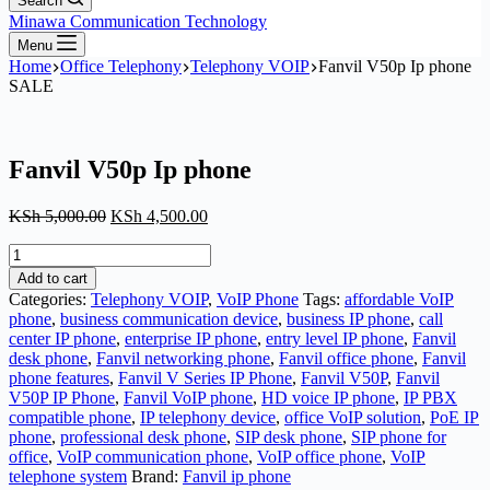
Search
Minawa Communication Technology
Menu
Home
Office Telephony
Telephony VOIP
Fanvil V50p Ip phone
SALE
Fanvil V50p Ip phone
Original
Current
KSh
5,000.00
KSh
4,500.00
price
price
Fanvil
was:
is:
V50p
KSh 5,000.00.
KSh 4,500.00.
Add to cart
Ip
Categories:
Telephony VOIP
,
VoIP Phone
Tags:
affordable VoIP
phone
phone
,
business communication device
,
business IP phone
,
call
quantity
center IP phone
,
enterprise IP phone
,
entry level IP phone
,
Fanvil
desk phone
,
Fanvil networking phone
,
Fanvil office phone
,
Fanvil
phone features
,
Fanvil V Series IP Phone
,
Fanvil V50P
,
Fanvil
V50P IP Phone
,
Fanvil VoIP phone
,
HD voice IP phone
,
IP PBX
compatible phone
,
IP telephony device
,
office VoIP solution
,
PoE IP
phone
,
professional desk phone
,
SIP desk phone
,
SIP phone for
office
,
VoIP communication phone
,
VoIP office phone
,
VoIP
telephone system
Brand:
Fanvil ip phone