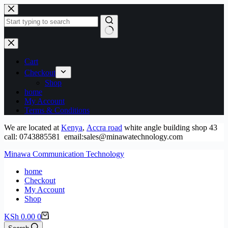
Skip
to
content
No
results
Cart
Checkout
Shop
home
My Account
Terms & Conditions
We are located at
Kenya
,
Accra road
white angle building shop 43
call: 0743885581 email:sales@minawatechnology.com
Minawa Communication Technology
home
Checkout
My Account
Shop
Shopping
KSh
0.00
0
cart