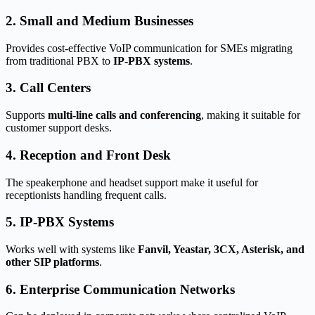
2. Small and Medium Businesses
Provides cost-effective VoIP communication for SMEs migrating
from traditional PBX to
IP-PBX systems
.
3. Call Centers
Supports
multi-line calls and conferencing
, making it suitable for
customer support desks.
4. Reception and Front Desk
The speakerphone and headset support make it useful for
receptionists handling frequent calls.
5. IP-PBX Systems
Works well with systems like
Fanvil, Yeastar, 3CX, Asterisk, and
other SIP platforms
.
6. Enterprise Communication Networks