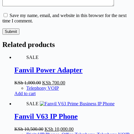
Save my name, email, and website in this browser for the next
time I comment.
Submit
Related products
SALE
Fanvil Power Adapter
Original
Current
KSh
1,000.00
KSh
700.00
price
price
Telephony VOIP
was:
is:
Add to cart
KSh 1,000.00.
KSh 700.00.
SALE
Fanvil V63 IP Phone
Original
Current
KSh
10,500.00
KSh
10,000.00