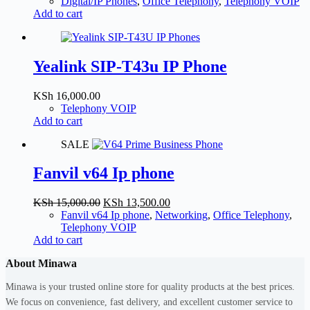
price
price
Digital/IP Phones
,
Office Telephony
,
Telephony VOIP
was:
is:
Add to cart
KSh 10,500.00.
KSh 10,000.00.
Yealink SIP-T43u IP Phone
KSh
16,000.00
Telephony VOIP
Add to cart
SALE
Fanvil v64 Ip phone
Original
Current
KSh
15,000.00
KSh
13,500.00
price
price
Fanvil v64 Ip phone
,
Networking
,
Office Telephony
,
was:
is:
Telephony VOIP
KSh 15,000.00.
KSh 13,500.00.
Add to cart
About Minawa
Minawa is your trusted online store for quality products at the best prices.
We focus on convenience, fast delivery, and excellent customer service to