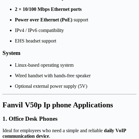
2 × 10/100 Mbps Ethernet ports
Power over Ethernet (PoE)
support
IPv4 / IPv6 compatibility
EHS headset support
System
Linux-based operating system
Wired handset with hands-free speaker
Optional external power supply (5V)
Fanvil V50p Ip phone Applications
1. Office Desk Phones
Ideal for employees who need a simple and reliable
daily VoIP
communication device
.