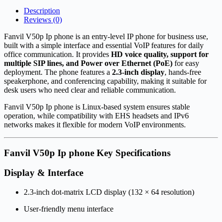
Description
Reviews (0)
Fanvil V50p Ip phone is an entry-level IP phone for business use,
built with a simple interface and essential VoIP features for daily
office communication. It provides
HD voice quality, support for
multiple SIP lines, and Power over Ethernet (PoE)
for easy
deployment. The phone features a
2.3-inch display
, hands-free
speakerphone, and conferencing capability, making it suitable for
desk users who need clear and reliable communication.
Fanvil V50p Ip phone is Linux-based system ensures stable
operation, while compatibility with EHS headsets and IPv6
networks makes it flexible for modern VoIP environments.
Fanvil V50p Ip phone Key Specifications
Display & Interface
2.3-inch dot-matrix LCD display (132 × 64 resolution)
User-friendly menu interface