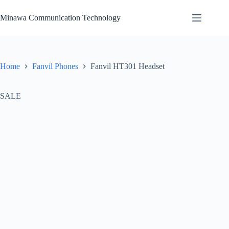
Skip
to
Minawa Communication Technology
content
Home
Fanvil Phones
Fanvil HT301 Headset
SALE