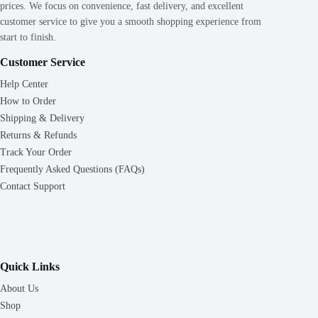
prices. We focus on convenience, fast delivery, and excellent
customer service to give you a smooth shopping experience from
start to finish.
Customer Service
Help Center
How to Order
Shipping & Delivery
Returns & Refunds
Track Your Order
Frequently Asked Questions (FAQs)
Contact Support
Quick Links
About Us
Shop