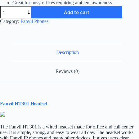
Great for busy offices requiring ambient awareness
Fanvil
Add to cart
HT301
Headset
Category:
Fanvil Phones
quantity
Description
Reviews (0)
Fanvil HT301 Headset
The Fanvil HT301 is a wired headset made for office and call center
use. It is simple, strong, and easy to wear all day. The headset works
with Fanvil IP phones and many other devices. It gives users clear