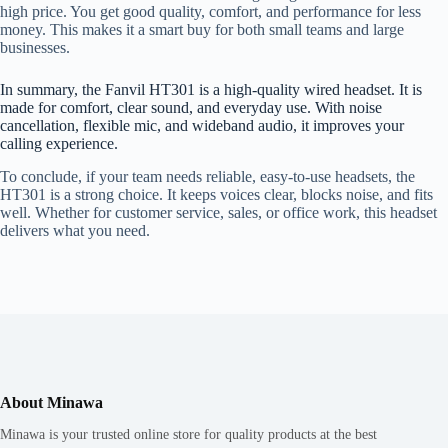
high price. You get good quality, comfort, and performance for less
money. This makes it a smart buy for both small teams and large
businesses.
In summary, the Fanvil HT301 is a high-quality wired headset. It is
made for comfort, clear sound, and everyday use. With noise
cancellation, flexible mic, and wideband audio, it improves your
calling experience.
To conclude, if your team needs reliable, easy-to-use headsets, the
HT301 is a strong choice. It keeps voices clear, blocks noise, and fits
well. Whether for customer service, sales, or office work, this headset
delivers what you need.
About Minawa
Minawa is your trusted online store for quality products at the best