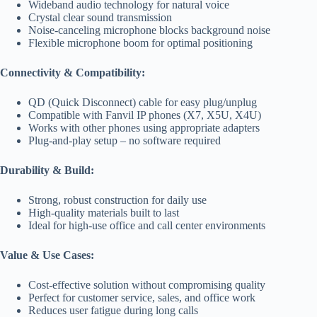
Wideband audio technology for natural voice
Crystal clear sound transmission
Noise-canceling microphone blocks background noise
Flexible microphone boom for optimal positioning
Connectivity & Compatibility:
QD (Quick Disconnect) cable for easy plug/unplug
Compatible with Fanvil IP phones (X7, X5U, X4U)
Works with other phones using appropriate adapters
Plug-and-play setup – no software required
Durability & Build:
Strong, robust construction for daily use
High-quality materials built to last
Ideal for high-use office and call center environments
Value & Use Cases:
Cost-effective solution without compromising quality
Perfect for customer service, sales, and office work
Reduces user fatigue during long calls