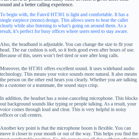
sound and a better calling experience.
To begin with, the Fanvil HT301 is light and comfortable. It has a
single earpiece (mono) design. This allows users to hear the caller
clearly while also listening to what’s going on around them. As a
result, it’s perfect for busy offices where users need to stay aware.
Also, the headband is adjustable. You can change the size to fit your
head. The ear cushion is soft, so it feels good even after hours of use.
Because of this, users won’t feel tired or sore after long calls.
Moreover, the HT301 offers excellent sound. It uses wideband audio
technology. This means your voice sounds more natural. It also means
the person on the other end hears you clearly. Whether you are talking
to a customer or a teammate, the sound stays crisp.
In addition, the headset has a noise-canceling microphone. This blocks
out background sounds like typing or people talking. As a result, your
voice comes through loud and clear. This is very helpful in noisy
offices or call centers.
Another key point is that the microphone boom is flexible. You can
move it closer to your mouth or out of the way. This helps you find the