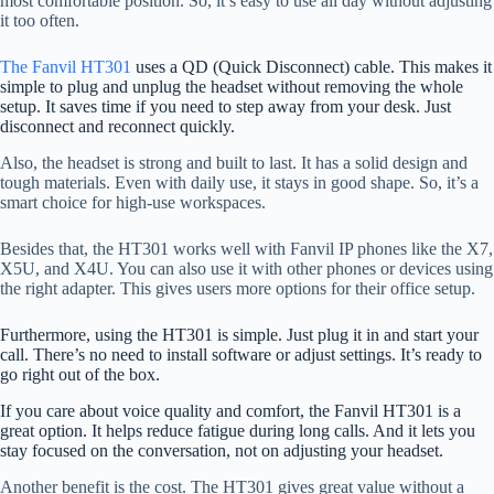
most comfortable position. So, it’s easy to use all day without adjusting
it too often.
The Fanvil HT301
uses a QD (Quick Disconnect) cable. This makes it
simple to plug and unplug the headset without removing the whole
setup. It saves time if you need to step away from your desk. Just
disconnect and reconnect quickly.
Also, the headset is strong and built to last. It has a solid design and
tough materials. Even with daily use, it stays in good shape. So, it’s a
smart choice for high-use workspaces.
Besides that, the HT301 works well with Fanvil IP phones like the X7,
X5U, and X4U. You can also use it with other phones or devices using
the right adapter. This gives users more options for their office setup.
Furthermore, using the HT301 is simple. Just plug it in and start your
call. There’s no need to install software or adjust settings. It’s ready to
go right out of the box.
If you care about voice quality and comfort, the Fanvil HT301 is a
great option. It helps reduce fatigue during long calls. And it lets you
stay focused on the conversation, not on adjusting your headset.
Another benefit is the cost. The HT301 gives great value without a