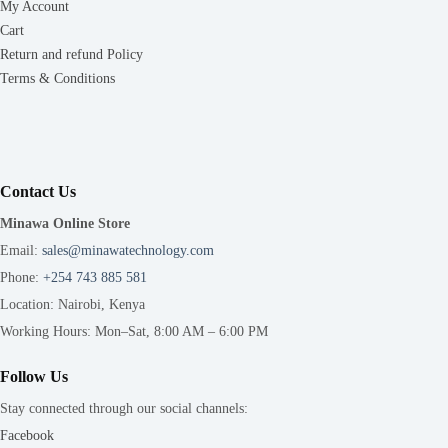
My Account
Cart
Return and refund Policy
Terms & Conditions
Contact Us
Minawa Online Store
Email:
sales@minawatechnology.com
Phone:
+254 743 885 581
Location: Nairobi, Kenya
Working Hours: Mon–Sat, 8:00 AM – 6:00 PM
Follow Us
Stay connected through our social channels:
Facebook