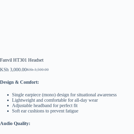
Fanvil HT301 Headset
KSh
3,000.00
KSh
3,500.00
Original
Current
price
price
Design & Comfort:
was:
is:
KSh 3,500.00.
KSh 3,000.00.
Single earpiece (mono) design for situational awareness
Lightweight and comfortable for all-day wear
Adjustable headband for perfect fit
Soft ear cushions to prevent fatigue
Audio Quality: