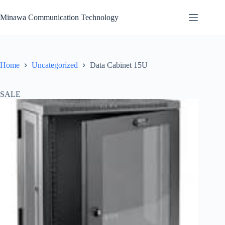
Skip
to
Minawa Communication Technology
content
Home
Uncategorized
Data Cabinet 15U
SALE