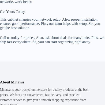
networks work better.
Get Yours Today
This cabinet changes your network setup. Also, proper installation
ensures good performance. Plus, our team helps with setup. So, you
get the best solution.
Call us today for prices. Also, ask about deals for many units. Plus, we
ship fast everywhere. So, you can start organizing right away.
About Minawa
Minawa is your trusted online store for quality products at the best
prices. We focus on convenience, fast delivery, and excellent
customer service to give you a smooth shopping experience from