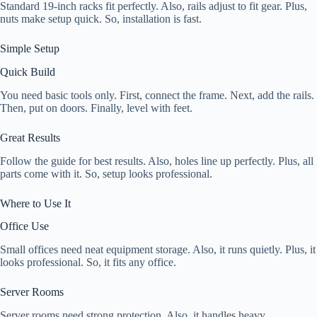
Standard 19-inch racks fit perfectly. Also, rails adjust to fit gear. Plus,
nuts make setup quick. So, installation is fast.
Simple Setup
Quick Build
You need basic tools only. First, connect the frame. Next, add the rails.
Then, put on doors. Finally, level with feet.
Great Results
Follow the guide for best results. Also, holes line up perfectly. Plus, all
parts come with it. So, setup looks professional.
Where to Use It
Office Use
Small offices need neat equipment storage. Also, it runs quietly. Plus, it
looks professional. So, it fits any office.
Server Rooms
Server rooms need strong protection. Also, it handles heavy