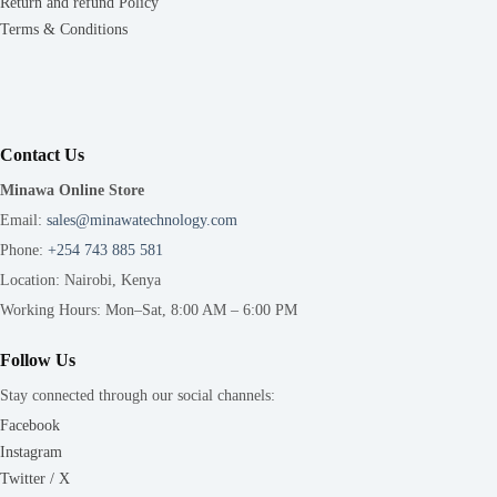
Return and refund Policy
Terms & Conditions
Contact Us
Minawa Online Store
Email:
sales@minawatechnology.com
Phone:
+254 743 885 581
Location: Nairobi, Kenya
Working Hours: Mon–Sat, 8:00 AM – 6:00 PM
Follow Us
Stay connected through our social channels:
Facebook
Instagram
Twitter / X