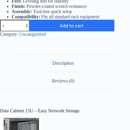
Feet:
Leveling feet for stability
Finish:
Powder-coated scratch resistance
Assembly:
Tool-free quick setup
Compatibility:
Fits all standard rack equipment
Data
Add to cart
Cabinet
15U
Category:
Uncategorized
quantity
Description
Reviews (0)
Data Cabinet 15U – Easy Network Storage