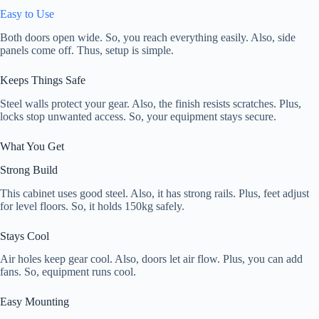
Easy to Use
Both doors open wide. So, you reach everything easily. Also, side
panels come off. Thus, setup is simple.
Keeps Things Safe
Steel walls protect your gear. Also, the finish resists scratches. Plus,
locks stop unwanted access. So, your equipment stays secure.
What You Get
Strong Build
This cabinet uses good steel. Also, it has strong rails. Plus, feet adjust
for level floors. So, it holds 150kg safely.
Stays Cool
Air holes keep gear cool. Also, doors let air flow. Plus, you can add
fans. So, equipment runs cool.
Easy Mounting