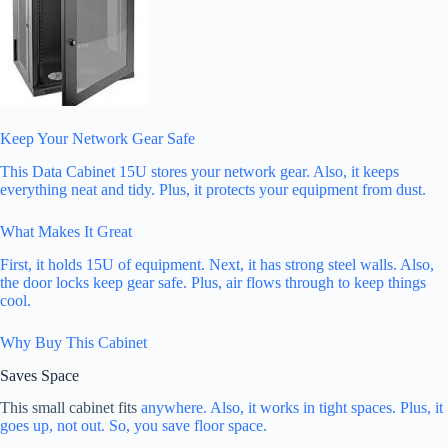
Keep Your Network Gear Safe
This Data Cabinet 15U stores your network gear. Also, it keeps
everything neat and tidy. Plus, it protects your equipment from dust.
What Makes It Great
First, it holds 15U of equipment. Next, it has strong steel walls. Also,
the door locks keep gear safe. Plus, air flows through to keep things
cool.
Why Buy This Cabinet
Saves Space
This small cabinet fits
anywhere. Also, it works in tight spaces. Plus, it
goes up, not out. So, you save floor space.