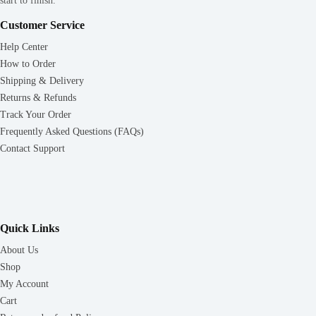
start to finish.
Customer Service
Help Center
How to Order
Shipping & Delivery
Returns & Refunds
Track Your Order
Frequently Asked Questions (FAQs)
Contact Support
Quick Links
About Us
Shop
My Account
Cart