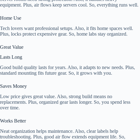
equipment. Plus, air flows keep servers cool. So, everything runs well.
Home Use
Tech lovers want professional setups. Also, it fits home spaces well.
Plus, locks protect expensive gear. So, home labs stay organized.
Great Value
Lasts Long
Good build quality lasts for years. Also, it adapts to new needs. Plus,
standard mounting fits future gear. So, it grows with you.
Saves Money
Low price gives great value. Also, strong build means no
replacements. Plus, organized gear lasts longer. So, you spend less
over time.
Works Better
Neat organization helps maintenance. Also, clear labels help
troubleshooting. Plus, good air flow extends equipment life. So,