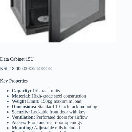
Data Cabinet 15U
KSh
18,000.00
KSh
19,000.00
Original
Current
price
price
Key Properties
was:
is:
KSh 19,000.00.
KSh 18,000.00.
Capacity:
15U rack units
Material:
High-grade steel construction
Weight Limit:
150kg maximum load
Dimensions:
Standard 19-inch rack mounting
Security:
Lockable front door with key
Ventilation:
Perforated doors for airflow
Access:
Front and rear door openings
Mounting:
Adjustable rails included