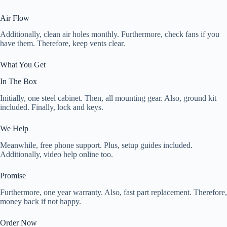
Air Flow
Additionally, clean air holes monthly. Furthermore, check fans if you
have them. Therefore, keep vents clear.
What You Get
In The Box
Initially, one steel cabinet. Then, all mounting gear. Also, ground kit
included. Finally, lock and keys.
We Help
Meanwhile, free phone support. Plus, setup guides included.
Additionally, video help online too.
Promise
Furthermore, one year warranty. Also, fast part replacement. Therefore,
money back if not happy.
Order Now