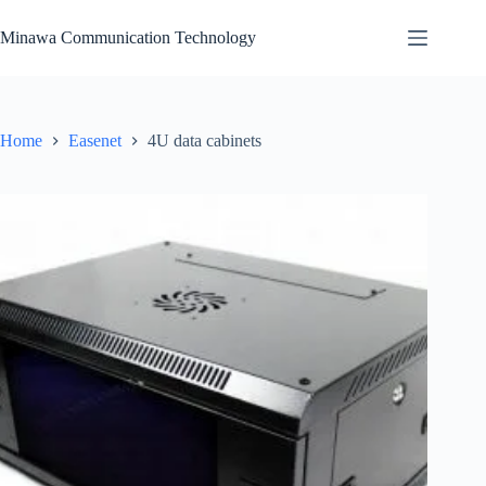
Skip
to
Minawa Communication Technology
content
Home
Easenet
4U data cabinets