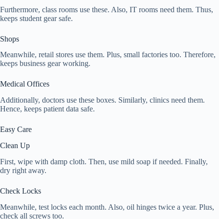
Furthermore, class rooms use these. Also, IT rooms need them. Thus,
keeps student gear safe.
Shops
Meanwhile, retail stores use them. Plus, small factories too. Therefore,
keeps business gear working.
Medical Offices
Additionally, doctors use these boxes. Similarly, clinics need them.
Hence, keeps patient data safe.
Easy Care
Clean Up
First, wipe with damp cloth. Then, use mild soap if needed. Finally,
dry right away.
Check Locks
Meanwhile, test locks each month. Also, oil hinges twice a year. Plus,
check all screws too.