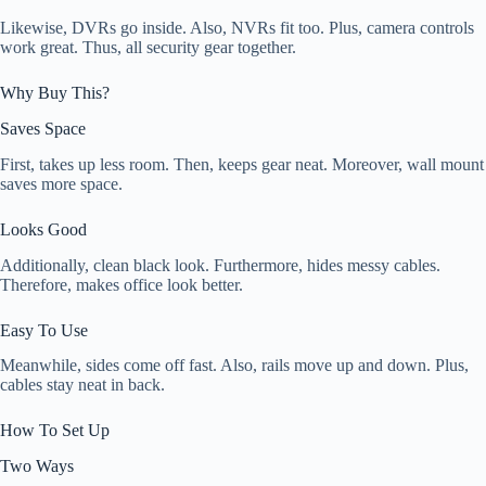
Likewise, DVRs go inside. Also, NVRs fit too. Plus, camera controls
work great. Thus, all security gear together.
Why Buy This?
Saves Space
First, takes up less room. Then, keeps gear neat. Moreover, wall mount
saves more space.
Looks Good
Additionally, clean black look. Furthermore, hides messy cables.
Therefore, makes office look better.
Easy To Use
Meanwhile, sides come off fast. Also, rails move up and down. Plus,
cables stay neat in back.
How To Set Up
Two Ways