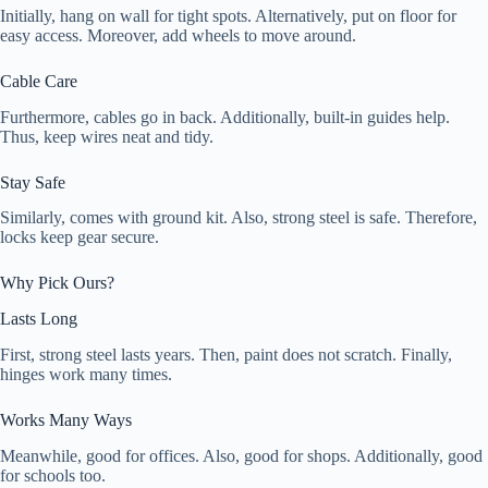
Initially, hang on wall for tight spots. Alternatively, put on floor for
easy access. Moreover, add wheels to move around.
Cable Care
Furthermore, cables go in back. Additionally, built-in guides help.
Thus, keep wires neat and tidy.
Stay Safe
Similarly, comes with ground kit. Also, strong steel is safe. Therefore,
locks keep gear secure.
Why Pick Ours?
Lasts Long
First, strong steel lasts years. Then, paint does not scratch. Finally,
hinges work many times.
Works Many Ways
Meanwhile, good for offices. Also, good for shops. Additionally, good
for schools too.