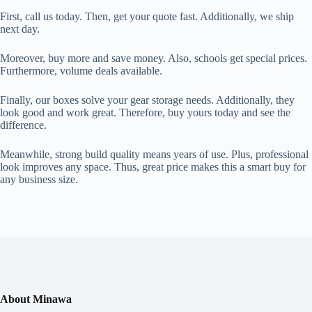
First, call us today. Then, get your quote fast. Additionally, we ship
next day.
Moreover, buy more and save money. Also, schools get special prices.
Furthermore, volume deals available.
Finally, our boxes solve your gear storage needs. Additionally, they
look good and work great. Therefore, buy yours today and see the
difference.
Meanwhile, strong build quality means years of use. Plus, professional
look improves any space. Thus, great price makes this a smart buy for
any business size.
About Minawa