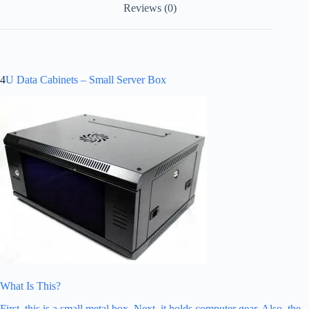
Reviews (0)
4
U Data Cabinets – Small Server Box
What Is This?
First, this is a small metal box. Next, it holds computer gear. Also, the