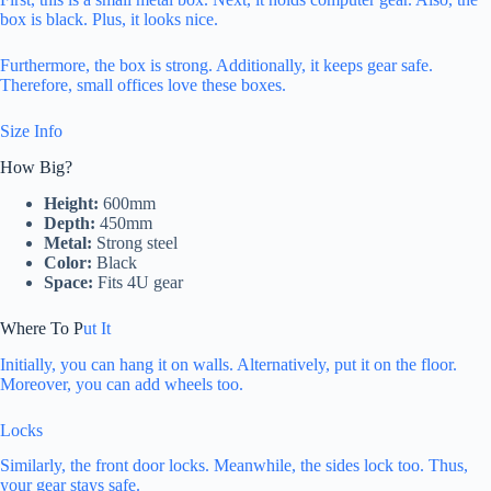
box is black. Plus, it looks nice.
Furthermore, the box is strong. Additionally, it keeps gear safe.
Therefore, small offices love these boxes.
Size Info
How Big?
Height:
600mm
Depth:
450mm
Metal:
Strong steel
Color:
Black
Space:
Fits 4U gear
Where To P
ut It
Initially, you can hang it on walls. Alternatively, put it on the floor.
Moreover, you can add wheels too.
Locks
Similarly, the front door locks. Meanwhile, the sides lock too. Thus,
your gear stays safe.