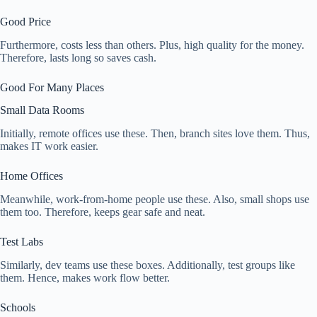
Good Price
Furthermore, costs less than others. Plus, high quality for the money.
Therefore, lasts long so saves cash.
Good For Many Places
Small Data Rooms
Initially, remote offices use these. Then, branch sites love them. Thus,
makes IT work easier.
Home Offices
Meanwhile, work-from-home people use these. Also, small shops use
them too. Therefore, keeps gear safe and neat.
Test Labs
Similarly, dev teams use these boxes. Additionally, test groups like
them. Hence, makes work flow better.
Schools