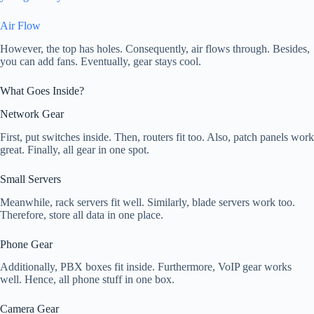
Air Flow
However, the top has holes. Consequently, air flows through. Besides,
you can add fans. Eventually, gear stays cool.
What Goes Inside?
Network Gear
First, put switches inside. Then, routers fit too. Also, patch panels work
great. Finally, all gear in one spot.
Small Servers
Meanwhile, rack servers fit well. Similarly, blade servers work too.
Therefore, store all data in one place.
Phone Gear
Additionally, PBX boxes fit inside. Furthermore, VoIP gear works
well. Hence, all phone stuff in one box.
Camera Gear