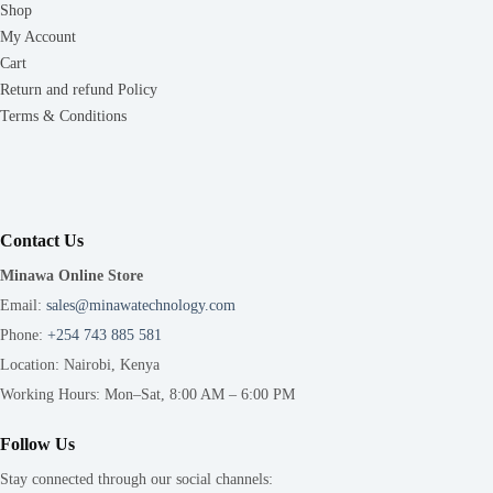
Shop
My Account
Cart
Return and refund Policy
Terms & Conditions
Contact Us
Minawa Online Store
Email:
sales@minawatechnology.com
Phone:
+254 743 885 581
Location: Nairobi, Kenya
Working Hours: Mon–Sat, 8:00 AM – 6:00 PM
Follow Us
Stay connected through our social channels: