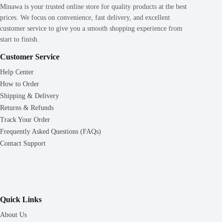
Minawa is your trusted online store for quality products at the best
prices. We focus on convenience, fast delivery, and excellent
customer service to give you a smooth shopping experience from
start to finish.
Customer Service
Help Center
How to Order
Shipping & Delivery
Returns & Refunds
Track Your Order
Frequently Asked Questions (FAQs)
Contact Support
Quick Links
About Us