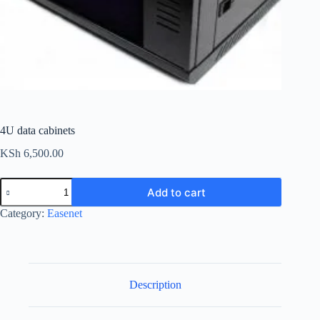
4U data cabinets
KSh
6,500.00
4U
Add to cart
data
cabinets
Category:
Easenet
quantity
Description