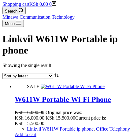
Shopping cart
KSh
0.00
0
Search
Minawa Communication Technology
Menu
Linkvil W611W Portable ip
phone
Showing the single result
SALE
W611W Portable Wi-Fi Phone
KSh
16,000.00
Original price was:
KSh 16,000.00.
KSh
15,500.00
Current price is:
KSh 15,500.00.
Linkvil W611W Portable ip phone
,
Office Telephony
Add to cart