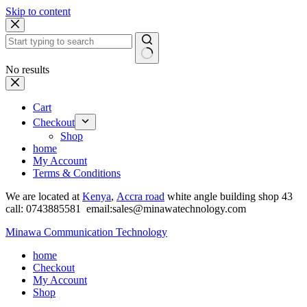
Skip to content
No results
Cart
Checkout
Shop
home
My Account
Terms & Conditions
We are located at
Kenya
,
Accra road
white angle building shop 43
call: 0743885581 email:sales@minawatechnology.com
Minawa Communication Technology
home
Checkout
My Account
Shop