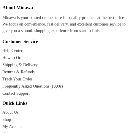
About Minawa
Minawa is your trusted online store for quality products at the best prices.
We focus on convenience, fast delivery, and excellent customer service to
give you a smooth shopping experience from start to finish.
Customer Service
Help Center
How to Order
Shipping & Delivery
Returns & Refunds
Track Your Order
Frequently Asked Questions (FAQs)
Contact Support
Quick Links
About Us
Shop
My Account