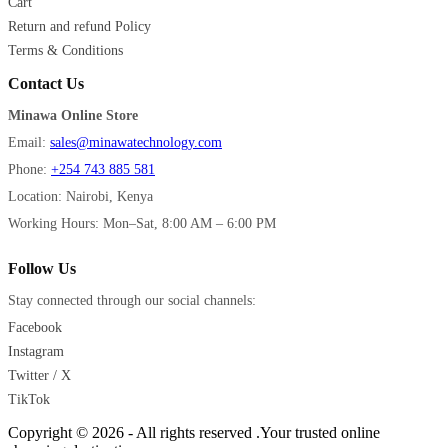
Cart
Return and refund Policy
Terms & Conditions
Contact Us
Minawa Online Store
Email:
sales@minawatechnology.com
Phone:
+254 743 885 581
Location: Nairobi, Kenya
Working Hours: Mon–Sat, 8:00 AM – 6:00 PM
Follow Us
Stay connected through our social channels:
Facebook
Instagram
Twitter / X
TikTok
Copyright © 2026 - All rights reserved .Your trusted online