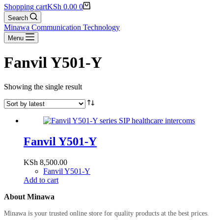
Shopping cart
KSh
0.00
0
Search
Minawa Communication Technology
Menu
Fanvil Y501-Y
Showing the single result
Fanvil Y501-Y
KSh
8,500.00
Fanvil Y501-Y
Add to cart
About Minawa
Minawa is your trusted online store for quality products at the best prices.