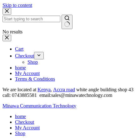
Skip to content
No results
Cart
Checkout
Shop
home
My Account
Terms & Conditions
We are located at
Kenya
,
Accra road
white angle building shop 43
call: 0743885581 email:sales@minawatechnology.com
Minawa Communication Technology
home
Checkout
My Account
Shop