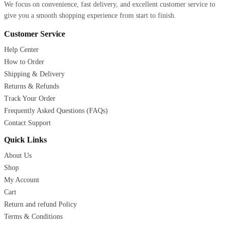
We focus on convenience, fast delivery, and excellent customer service to
give you a smooth shopping experience from start to finish.
Customer Service
Help Center
How to Order
Shipping & Delivery
Returns & Refunds
Track Your Order
Frequently Asked Questions (FAQs)
Contact Support
Quick Links
About Us
Shop
My Account
Cart
Return and refund Policy
Terms & Conditions